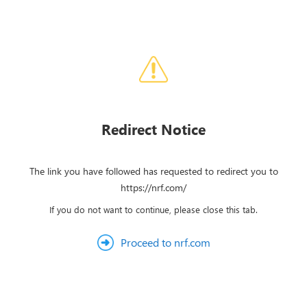
Redirect Notice
The link you have followed has requested to redirect you to
https://nrf.com/
If you do not want to continue, please close this tab.
Proceed to nrf.com