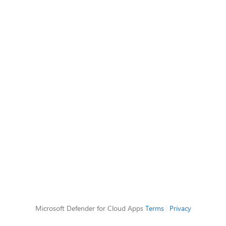
Microsoft Defender for Cloud Apps
Terms
|
Privacy